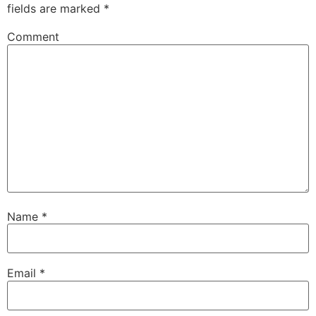
fields are marked
*
Comment
Name
*
Email
*