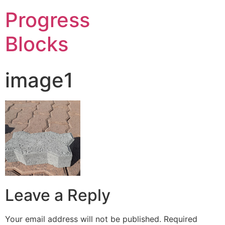
Progress
Blocks
image1
Leave a Reply
Your email address will not be published.
Required